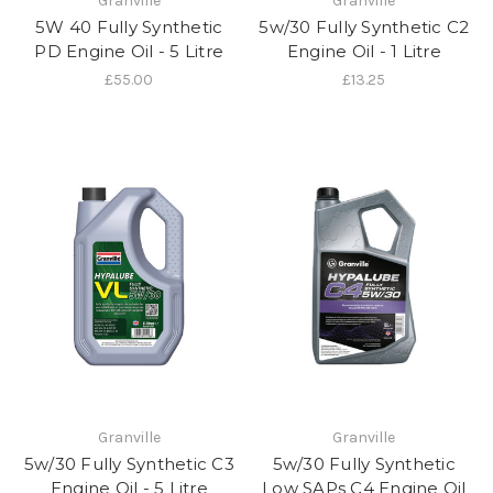
Granville
Granville
5W 40 Fully Synthetic
5w/30 Fully Synthetic C2
PD Engine Oil - 5 Litre
Engine Oil - 1 Litre
£55.00
£13.25
Granville
Granville
5w/30 Fully Synthetic C3
5w/30 Fully Synthetic
Engine Oil - 5 Litre
Low SAPs C4 Engine Oil