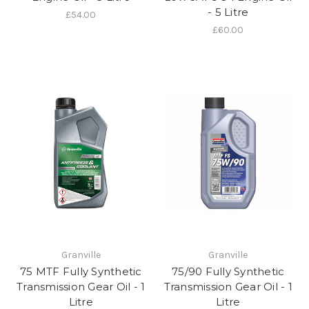
- 5 Litre
£54.00
£60.00
Granville
Granville
75 MTF Fully Synthetic
75/90 Fully Synthetic
Transmission Gear Oil - 1
Transmission Gear Oil - 1
Litre
Litre