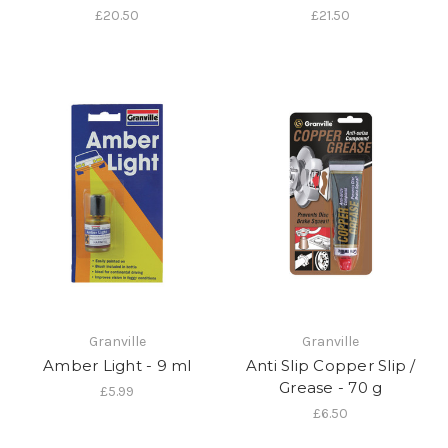
£20.50
£21.50
Granville
Granville
Amber Light - 9 ml
Anti Slip Copper Slip /
Grease - 70 g
£5.99
£6.50