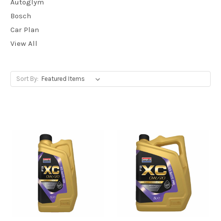
Autoglym
Bosch
Car Plan
View All
Sort By: