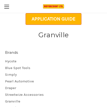
APPLICATION GUIDE
Granville
Brands
Hycote
Blue Spot Tools
Simply
Pearl Automotive
Draper
Streetwize Accessories
Granville