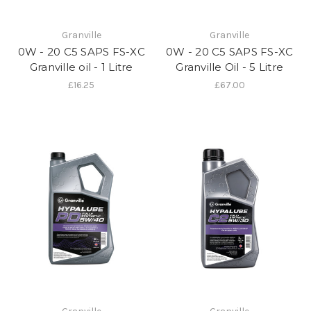
Granville
Granville
0W - 20 C5 SAPS FS-XC
0W - 20 C5 SAPS FS-XC
Granville oil - 1 Litre
Granville Oil - 5 Litre
£16.25
£67.00