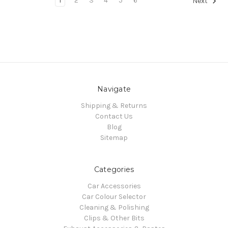
1
2
3
4
5
6
Next
Navigate
Shipping & Returns
Contact Us
Blog
Sitemap
Categories
Car Accessories
Car Colour Selector
Cleaning & Polishing
Clips & Other Bits