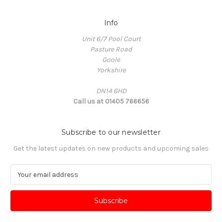
Info
Unit 6/7 Pool Court
Pasture Road
Goole
Yorkshire
DN14 6HD
Call us at 01405 766656
Subscribe to our newsletter
Get the latest updates on new products and upcoming sales
E
m
a
i
l
A