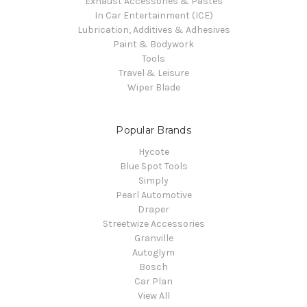
Exhaust Accessories & Pastes
In Car Entertainment (ICE)
Lubrication, Additives & Adhesives
Paint & Bodywork
Tools
Travel & Leisure
Wiper Blade
Popular Brands
Hycote
Blue Spot Tools
Simply
Pearl Automotive
Draper
Streetwize Accessories
Granville
Autoglym
Bosch
Car Plan
View All