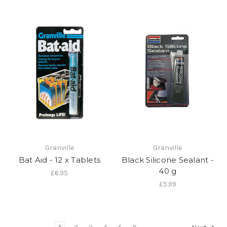
Granville
Granville
Bat Aid - 12 x Tablets
Black Silicone Sealant -
40 g
£6.95
£5.99