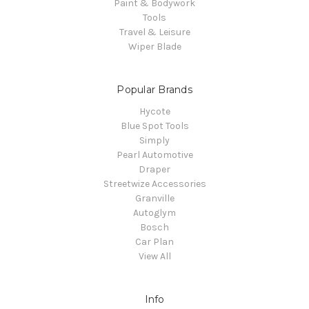
Paint & Bodywork
Tools
Travel & Leisure
Wiper Blade
Popular Brands
Hycote
Blue Spot Tools
Simply
Pearl Automotive
Draper
Streetwize Accessories
Granville
Autoglym
Bosch
Car Plan
View All
Info