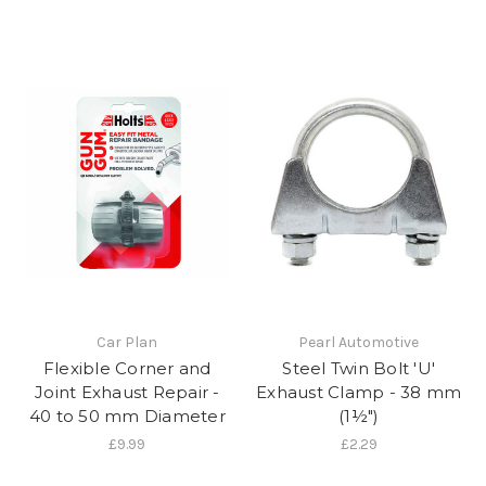
Car Plan
Pearl Automotive
Flexible Corner and
Steel Twin Bolt 'U'
Joint Exhaust Repair -
Exhaust Clamp - 38 mm
40 to 50 mm Diameter
(1½")
£9.99
£2.29