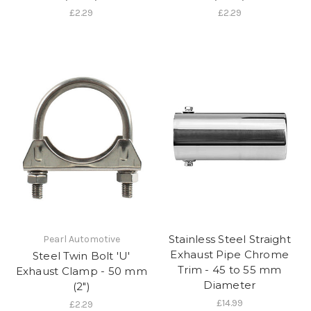
£2.29
£2.29
Stainless Steel Straight
Pearl Automotive
Exhaust Pipe Chrome
Steel Twin Bolt 'U'
Trim - 45 to 55 mm
Exhaust Clamp - 50 mm
Diameter
(2")
£14.99
£2.29