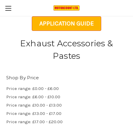
APPLICATION GUIDE
Exhaust Accessories &
Pastes
Shop By Price
Price range: £0.00 - £6.00
Price range: £6.00 - £10.00
Price range: £10.00 - £13.00
Price range: £13.00 - £17.00
Price range: £17.00 - £20.00