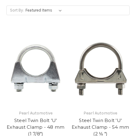
Sort By:
Pearl Automotive
Pearl Automotive
Steel Twin Bolt 'U'
Steel Twin Bolt 'U'
Exhaust Clamp - 48 mm
Exhaust Clamp - 54 mm
(1 7/8")
(2 ⅛ ")