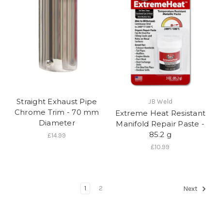
Straight Exhaust Pipe
JB Weld
Chrome Trim - 70 mm
Extreme Heat Resistant
Diameter
Manifold Repair Paste -
85.2 g
£14.99
£10.99
1
2
Next