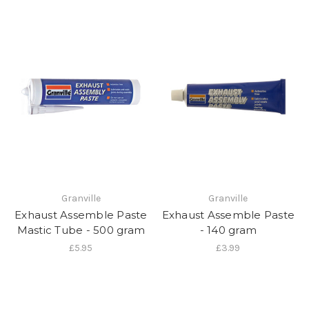
Granville
Granville
Exhaust Assemble Paste
Exhaust Assemble Paste
Mastic Tube - 500 gram
- 140 gram
£5.95
£3.99