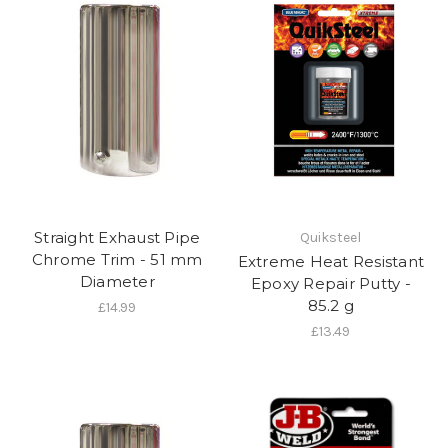
Straight Exhaust Pipe
Quiksteel
Chrome Trim - 51 mm
Extreme Heat Resistant
Diameter
Epoxy Repair Putty -
85.2 g
£14.99
£13.49