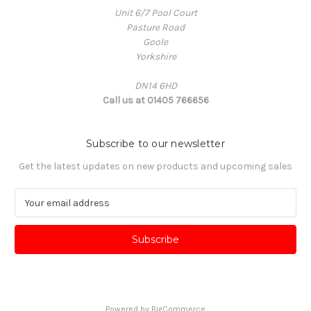
Unit 6/7 Pool Court
Pasture Road
Goole
Yorkshire
DN14 6HD
Call us at 01405 766656
Subscribe to our newsletter
Get the latest updates on new products and upcoming sales
E
m
a
i
l
A
d
d
Powered by
BigCommerce