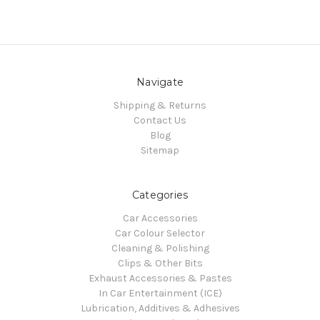
Navigate
Shipping & Returns
Contact Us
Blog
Sitemap
Categories
Car Accessories
Car Colour Selector
Cleaning & Polishing
Clips & Other Bits
Exhaust Accessories & Pastes
In Car Entertainment (ICE)
Lubrication, Additives & Adhesives