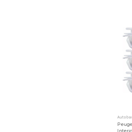
Autoba
Peugeo
Interi