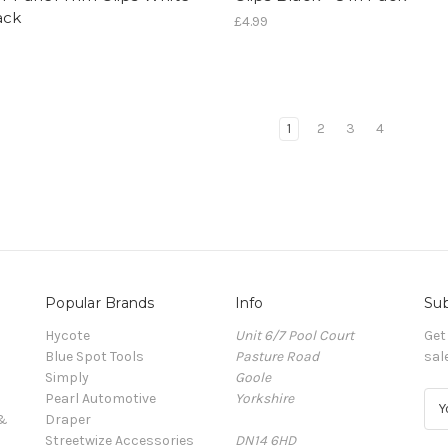
ack
£4.99
1
2
3
4
Popular Brands
Info
Sub
Hycote
Unit 6/7 Pool Court
Get
Blue Spot Tools
Pasture Road
sal
Simply
Goole
Pearl Automotive
Yorkshire
E
 &
Draper
m
Streetwize Accessories
DN14 6HD
a