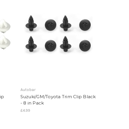
Autobar
ip
Suzuki/GM/Toyota Trim Clip Black
- 8 in Pack
£4.99