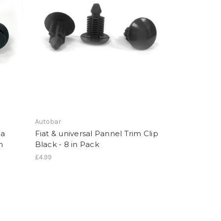
Autobar
da
Fiat & universal Pannel Trim Clip
n
Black - 8 in Pack
£4.99