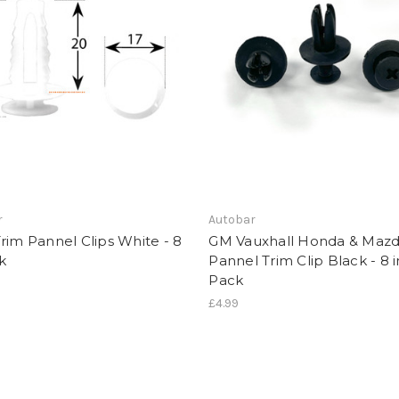
r
Autobar
rim Pannel Clips White - 8
GM Vauxhall Honda & Maz
k
Pannel Trim Clip Black - 8 i
Pack
£4.99