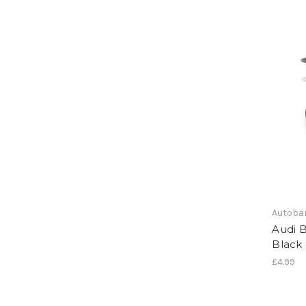
Autoba
Audi 
Black 
£4.99