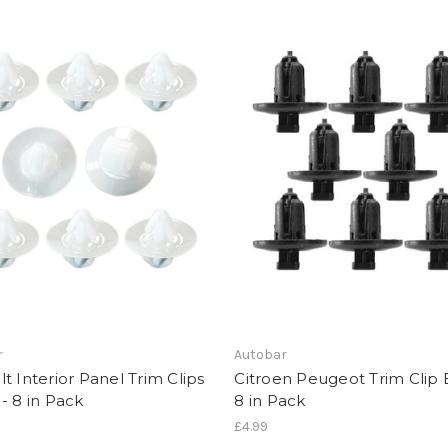
r
Autobar
t Interior Panel Trim Clips
Citroen Peugeot Trim Clip 
- 8 in Pack
8 in Pack
£4.99