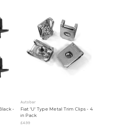
Autobar
Black -
Fiat 'U' Type Metal Trim Clips - 4
in Pack
£4.99