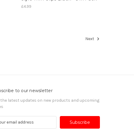
£4.99
Next
scribe to our newsletter
 the latest updates on new products and upcoming
es