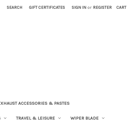
SEARCH
GIFT CERTIFICATES
SIGN IN
or
REGISTER
CART
EXHAUST ACCESSORIES & PASTES
S
TRAVEL & LEISURE
WIPER BLADE