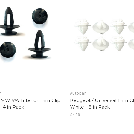
r
Autobar
BMW VW Interior Trim Clip
Peugeot / Universal Trim Cl
- 4 in Pack
White - 8 in Pack
£4.99