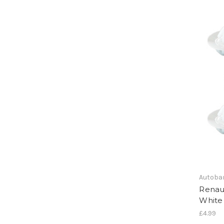
Autoba
Renaul
White 
£4.99