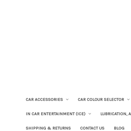
CAR ACCESSORIES
CAR COLOUR SELECTOR
IN CAR ENTERTAINMENT (ICE)
LUBRICATION, 
SHIPPING & RETURNS
CONTACT US
BLOG