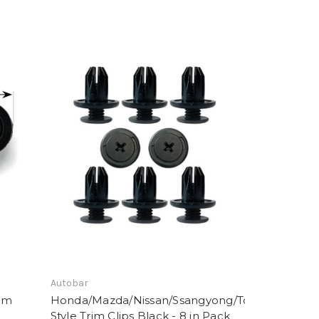
Autobar
rim
Honda/Mazda/Nissan/Ssangyong/Toyota
Style Trim Clips Black - 8 in Pack