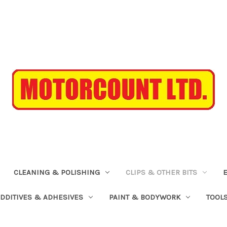
CLEANING & POLISHING
CLIPS & OTHER BITS
ADDITIVES & ADHESIVES
PAINT & BODYWORK
TOOL