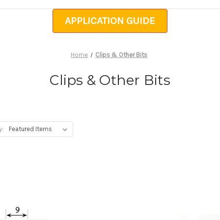
APPLICATION GUIDE
Home
Clips & Other Bits
Clips & Other Bits
y: