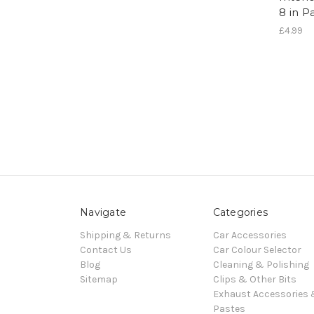
8 in P
£4.99
Navigate
Categories
Shipping & Returns
Car Accessories
Contact Us
Car Colour Selector
Blog
Cleaning & Polishing
Sitemap
Clips & Other Bits
Exhaust Accessories
Pastes