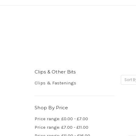
Clips & Other Bits
Sort B
Clips & Fastenings
Shop By Price
Price range: £0.00 - £7.00
Price range: £7.00 - £11.00
Price range: £11.00 - £16.00