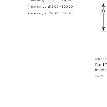
Price range: £16.00 - £20.00
Price range: £20.00 - £25.00
Autoba
Ford T
in Pac
£4.99