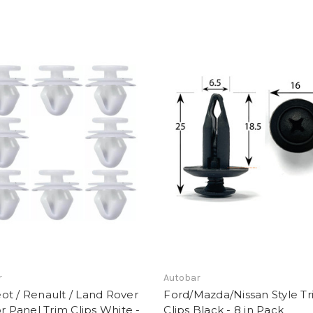
r
Autobar
t / Renault / Land Rover
Ford/Mazda/Nissan Style T
or Panel Trim Clips White -
Clips Black - 8 in Pack