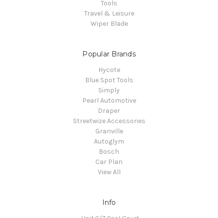
Tools
Travel & Leisure
Wiper Blade
Popular Brands
Hycote
Blue Spot Tools
Simply
Pearl Automotive
Draper
Streetwize Accessories
Granville
Autoglym
Bosch
Car Plan
View All
Info