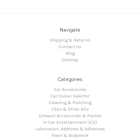
Navigate
Shipping & Returns
Contact Us
Blog
Sitemap
Categories
Car Accessories
Car Colour Selector
Cleaning & Polishing
Clips & Other Bits
Exhaust Accessories & Pastes
In Car Entertainment (ICE)
Lubrication, Additives & Adhesives
Paint & Bodywork