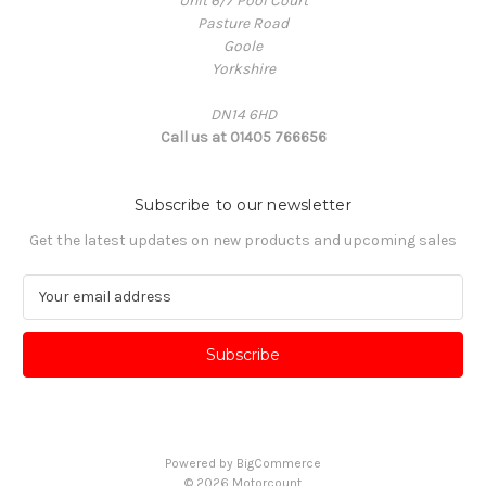
Unit 6/7 Pool Court
Pasture Road
Goole
Yorkshire
DN14 6HD
Call us at 01405 766656
Subscribe to our newsletter
Get the latest updates on new products and upcoming sales
E
m
a
i
l
A
d
d
Powered by
BigCommerce
r
© 2026 Motorcount