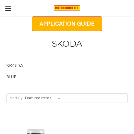
APPLICATION GUIDE
SKODA
SKODA
BLUE
Sort By: