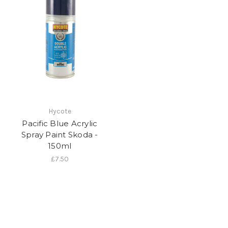
Hycote
Pacific Blue Acrylic
Spray Paint Skoda -
150ml
£7.50