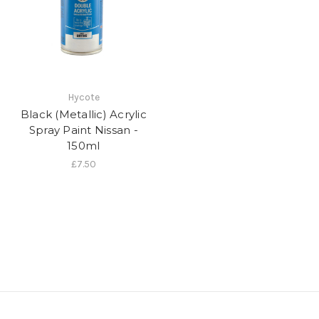
Hycote
Black (Metallic) Acrylic
Spray Paint Nissan -
150ml
£7.50