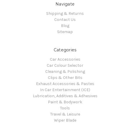
Navigate
Shipping & Returns
Contact Us
Blog
Sitemap
Categories
Car Accessories
Car Colour Selector
Cleaning & Polishing
Clips & Other Bits
Exhaust Accessories & Pastes
In Car Entertainment (ICE)
Lubrication, Additives & Adhesives
Paint & Bodywork
Tools
Travel & Leisure
Wiper Blade