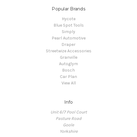
Popular Brands
Hycote
Blue Spot Tools
Simply
Pearl Automotive
Draper
Streetwize Accessories
Granville
Autoglym
Bosch
Car Plan
View All
Info
Unit 6/7 Pool Court
Pasture Road
Goole
Yorkshire