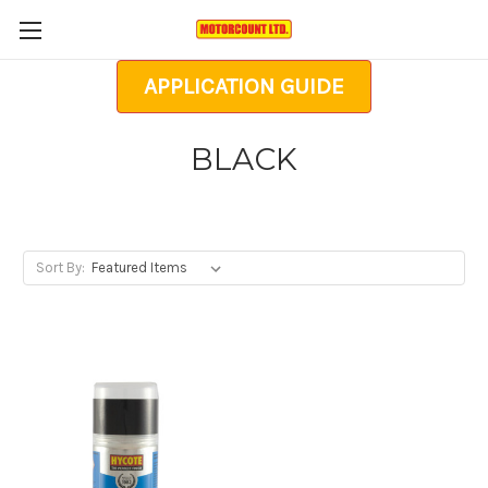
APPLICATION GUIDE
BLACK
Sort By: