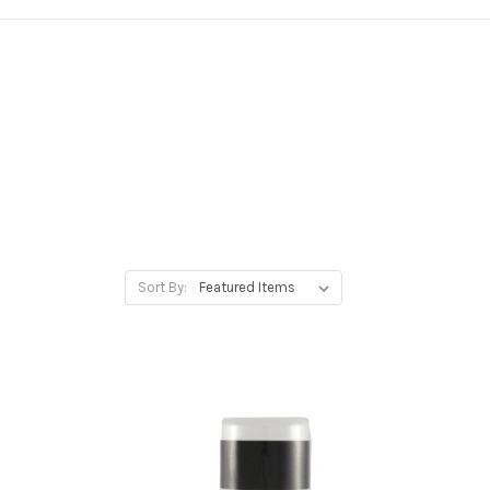
Sort By: