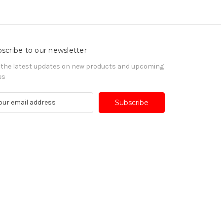
scribe to our newsletter
 the latest updates on new products and upcoming
es