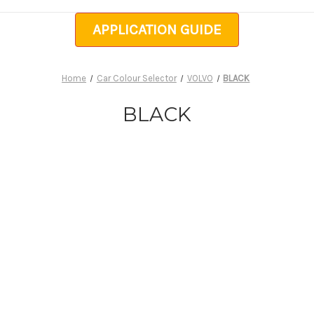
APPLICATION GUIDE
Home
Car Colour Selector
VOLVO
BLACK
BLACK