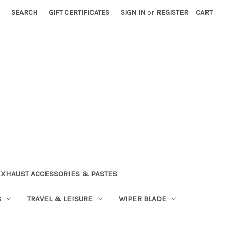
SEARCH
GIFT CERTIFICATES
SIGN IN
or
REGISTER
CART
EXHAUST ACCESSORIES & PASTES
S
TRAVEL & LEISURE
WIPER BLADE