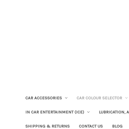
CAR ACCESSORIES
CAR COLOUR SELECTOR
IN CAR ENTERTAINMENT (ICE)
LUBRICATION, 
SHIPPING & RETURNS
CONTACT US
BLOG