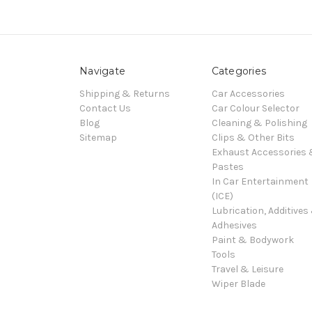
Navigate
Categories
Shipping & Returns
Car Accessories
Contact Us
Car Colour Selector
Blog
Cleaning & Polishing
Sitemap
Clips & Other Bits
Exhaust Accessories
Pastes
In Car Entertainment
(ICE)
Lubrication, Additives
Adhesives
Paint & Bodywork
Tools
Travel & Leisure
Wiper Blade