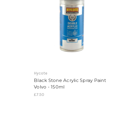
Hycote
Black Stone Acrylic Spray Paint
Volvo - 150ml
£7.50