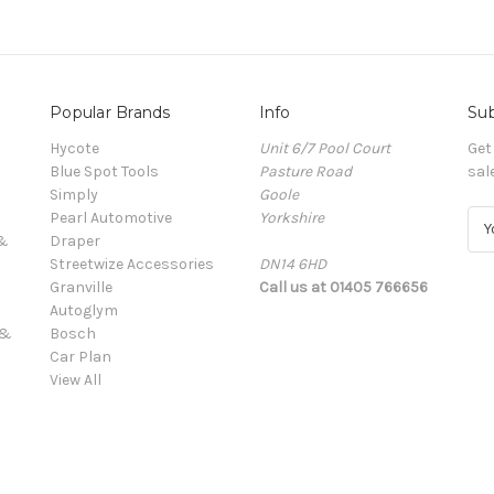
Popular Brands
Info
Sub
Hycote
Unit 6/7 Pool Court
Get
Blue Spot Tools
Pasture Road
sal
Simply
Goole
Pearl Automotive
Yorkshire
E
 &
Draper
m
Streetwize Accessories
DN14 6HD
a
Granville
Call us at 01405 766656
i
Autoglym
l
 &
Bosch
A
Car Plan
d
View All
d
r
e
s
s