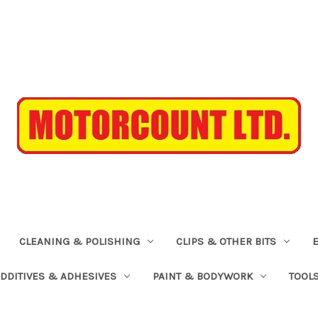
CLEANING & POLISHING
CLIPS & OTHER BITS
ADDITIVES & ADHESIVES
PAINT & BODYWORK
TOOL