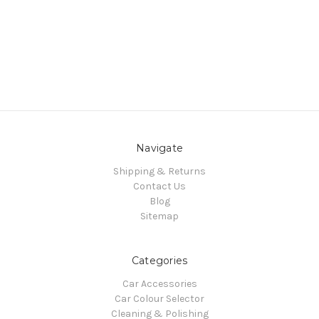
Navigate
Shipping & Returns
Contact Us
Blog
Sitemap
Categories
Car Accessories
Car Colour Selector
Cleaning & Polishing