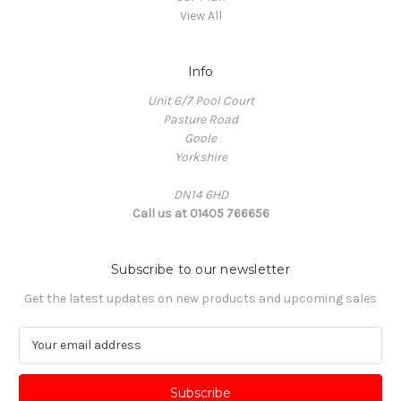
View All
Info
Unit 6/7 Pool Court
Pasture Road
Goole
Yorkshire
DN14 6HD
Call us at 01405 766656
Subscribe to our newsletter
Get the latest updates on new products and upcoming sales
E
m
a
i