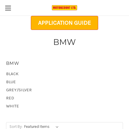
APPLICATION GUIDE
BMW
BMW
BLACK
BLUE
GREY/SILVER
RED
WHITE
Sort By: