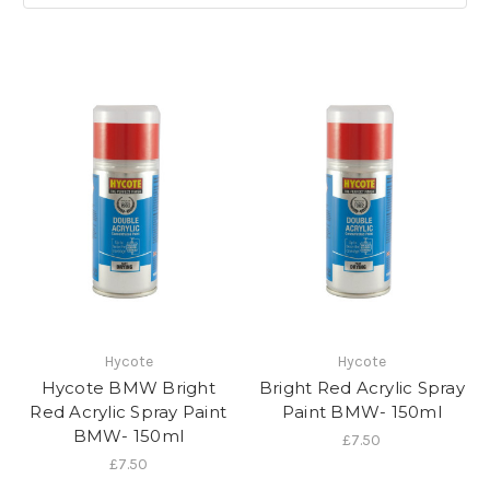
Hycote
Hycote
Hycote BMW Bright
Bright Red Acrylic Spray
Red Acrylic Spray Paint
Paint BMW- 150ml
BMW- 150ml
£7.50
£7.50