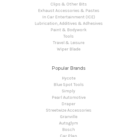
Clips & Other Bits
Exhaust Accessories & Pastes
In Car Entertainment (ICE)
Lubrication, Additives & Adhesives
Paint & Bodywork
Tools
Travel & Leisure
Wiper Blade
Popular Brands
Hycote
Blue Spot Tools
Simply
Pearl Automotive
Draper
Streetwize Accessories
Granville
Autoglym
Bosch
Car Plan