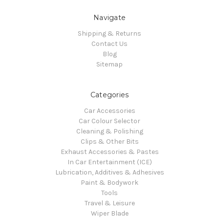
Navigate
Shipping & Returns
Contact Us
Blog
Sitemap
Categories
Car Accessories
Car Colour Selector
Cleaning & Polishing
Clips & Other Bits
Exhaust Accessories & Pastes
In Car Entertainment (ICE)
Lubrication, Additives & Adhesives
Paint & Bodywork
Tools
Travel & Leisure
Wiper Blade