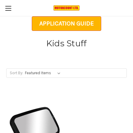
APPLICATION GUIDE
Kids Stuff
Sort By: