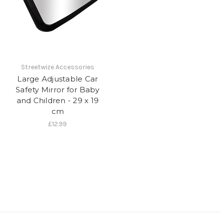
Streetwize Accessories
Large Adjustable Car
Safety Mirror for Baby
and Children - 29 x 19
cm
£12.99