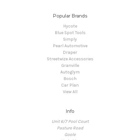
Popular Brands
Hycote
Blue Spot Tools
Simply
Pearl Automotive
Draper
Streetwize Accessories
Granville
Autoglym
Bosch
Car Plan
View All
Info
Unit 6/7 Pool Court
Pasture Road
Goole