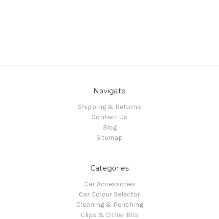
Navigate
Shipping & Returns
Contact Us
Blog
Sitemap
Categories
Car Accessories
Car Colour Selector
Cleaning & Polishing
Clips & Other Bits