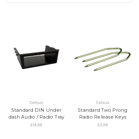
Celsus
Celsus
Standard DIN Under
Standard Two Prong
dash Audio / Radio Tray
Radio Release Keys
£14.99
£2.99