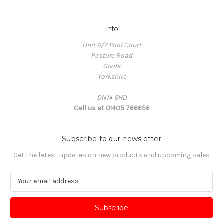
Info
Unit 6/7 Pool Court
Pasture Road
Goole
Yorkshire
DN14 6HD
Call us at 01405 766656
Subscribe to our newsletter
Get the latest updates on new products and upcoming sales
E
m
a
i
l