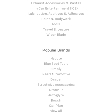
Exhaust Accessories & Pastes
In Car Entertainment (ICE)
Lubrication, Additives & Adhesives
Paint & Bodywork
Tools
Travel & Leisure
Wiper Blade
Popular Brands
Hycote
Blue Spot Tools
Simply
Pearl Automotive
Draper
Streetwize Accessories
Granville
Autoglym
Bosch
Car Plan
View All