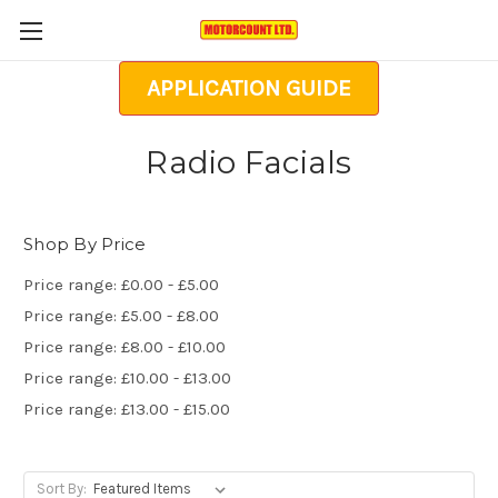
APPLICATION GUIDE
Radio Facials
Shop By Price
Price range: £0.00 - £5.00
Price range: £5.00 - £8.00
Price range: £8.00 - £10.00
Price range: £10.00 - £13.00
Price range: £13.00 - £15.00
Sort By: