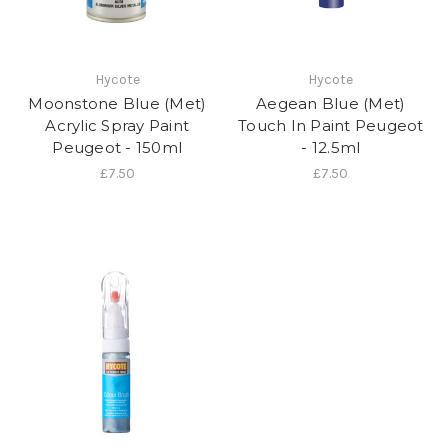
Hycote
Hycote
Moonstone Blue (Met)
Aegean Blue (Met)
Acrylic Spray Paint
Touch In Paint Peugeot
Peugeot - 150ml
- 12.5ml
£7.50
£7.50