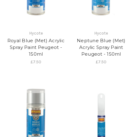
Hycote
Hycote
Royal Blue (Met) Acrylic
Neptune Blue (Met)
Spray Paint Peugeot -
Acrylic Spray Paint
150ml
Peugeot - 150ml
£7.50
£7.50