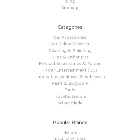
Blog
Sitemap
Categories
Car Accessories
Car Colour Selector
Cleaning & Polishing
Clips & Other Bits
Exhaust Accessories & Pastes
In Car Entertainment (ICE)
Lubrication, Additives & Adhesives
Paint & Bodywork
Tools
Travel & Leisure
Wiper Blade
Popular Brands
Hycote
Blue Spot Tools