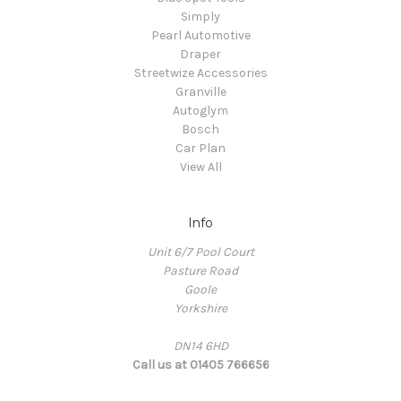
Simply
Pearl Automotive
Draper
Streetwize Accessories
Granville
Autoglym
Bosch
Car Plan
View All
Info
Unit 6/7 Pool Court
Pasture Road
Goole
Yorkshire
DN14 6HD
Call us at 01405 766656