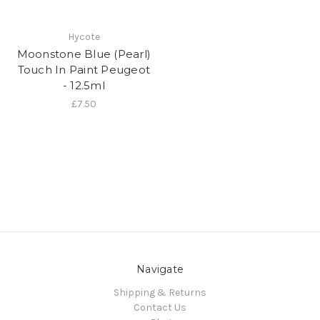
Hycote
Moonstone Blue (Pearl)
Touch In Paint Peugeot
- 12.5ml
£7.50
Navigate
Shipping & Returns
Contact Us