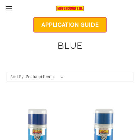
APPLICATION GUIDE
BLUE
Sort By: