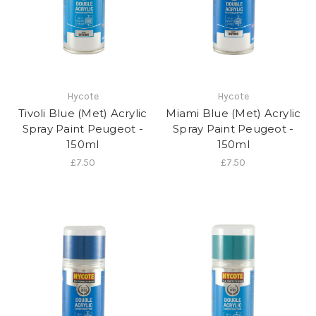
Hycote
Hycote
Tivoli Blue (Met) Acrylic
Miami Blue (Met) Acrylic
Spray Paint Peugeot -
Spray Paint Peugeot -
150ml
150ml
£7.50
£7.50