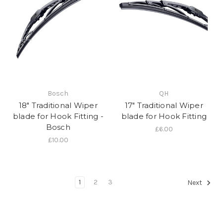
Bosch
QH
18" Traditional Wiper
17" Traditional Wiper
blade for Hook Fitting -
blade for Hook Fitting
Bosch
£6.00
£10.00
1
2
3
Next