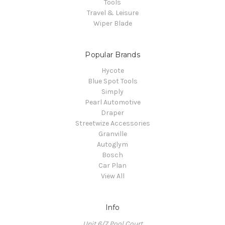
Tools
Travel & Leisure
Wiper Blade
Popular Brands
Hycote
Blue Spot Tools
Simply
Pearl Automotive
Draper
Streetwize Accessories
Granville
Autoglym
Bosch
Car Plan
View All
Info
Unit 6/7 Pool Court