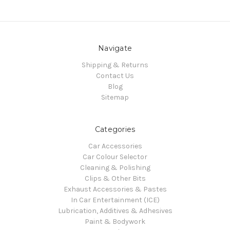
Navigate
Shipping & Returns
Contact Us
Blog
Sitemap
Categories
Car Accessories
Car Colour Selector
Cleaning & Polishing
Clips & Other Bits
Exhaust Accessories & Pastes
In Car Entertainment (ICE)
Lubrication, Additives & Adhesives
Paint & Bodywork