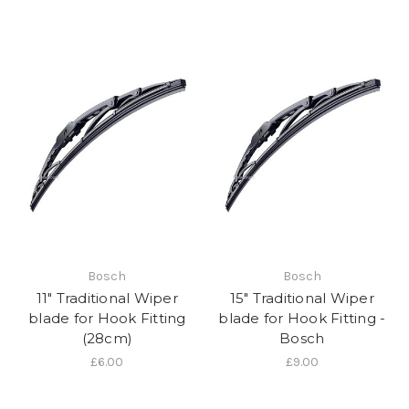
Bosch
Bosch
11" Traditional Wiper
15" Traditional Wiper
blade for Hook Fitting
blade for Hook Fitting -
(28cm)
Bosch
£6.00
£9.00