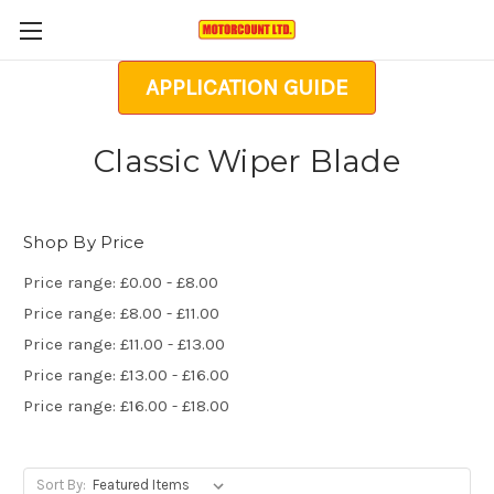
APPLICATION GUIDE
Classic Wiper Blade
Shop By Price
Price range: £0.00 - £8.00
Price range: £8.00 - £11.00
Price range: £11.00 - £13.00
Price range: £13.00 - £16.00
Price range: £16.00 - £18.00
Sort By: