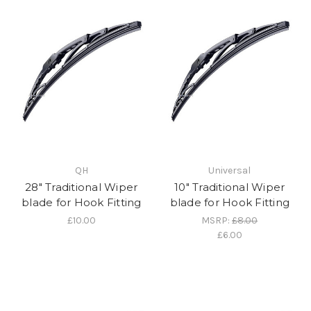
QH
Universal
28" Traditional Wiper
10" Traditional Wiper
blade for Hook Fitting
blade for Hook Fitting
£10.00
MSRP:
£8.00
£6.00