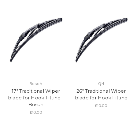
Bosch
QH
17" Traditional Wiper
26" Traditional Wiper
blade for Hook Fitting -
blade for Hook Fitting
Bosch
£10.00
£10.00