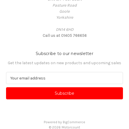
Pasture Road
Goole
Yorkshire
DN14 6HD
Call us at 01405 766656
Subscribe to our newsletter
Get the latest updates on new products and upcoming sales
E
m
a
i
l
A
d
d
Powered by
BigCommerce
r
© 2026 Motorcount