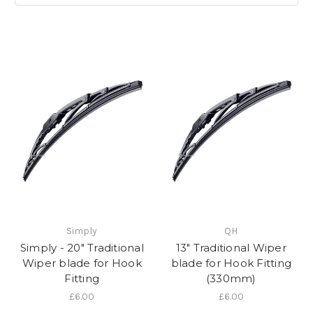
Simply
QH
Simply - 20" Traditional
13" Traditional Wiper
Wiper blade for Hook
blade for Hook Fitting
Fitting
(330mm)
£6.00
£6.00