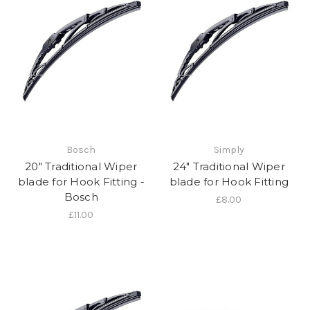
Bosch
Simply
20" Traditional Wiper
24" Traditional Wiper
blade for Hook Fitting -
blade for Hook Fitting
Bosch
£8.00
£11.00