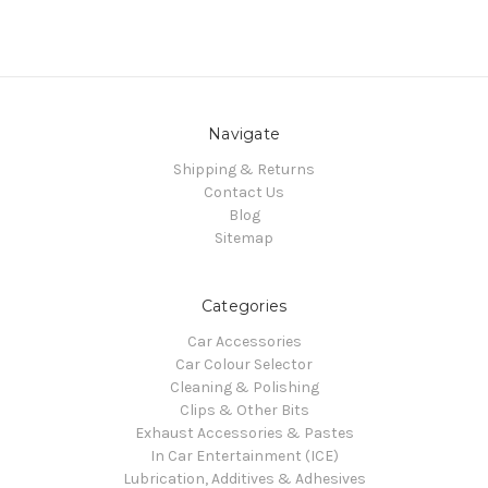
Navigate
Shipping & Returns
Contact Us
Blog
Sitemap
Categories
Car Accessories
Car Colour Selector
Cleaning & Polishing
Clips & Other Bits
Exhaust Accessories & Pastes
In Car Entertainment (ICE)
Lubrication, Additives & Adhesives