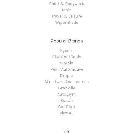
Paint & Bodywork
Tools
Travel & Leisure
Wiper Blade
Popular Brands
Hycote
Blue Spot Tools
Simply
Pearl Automotive
Draper
Streetwize Accessories
Granville
Autoglym
Bosch
Car Plan
View All
Info