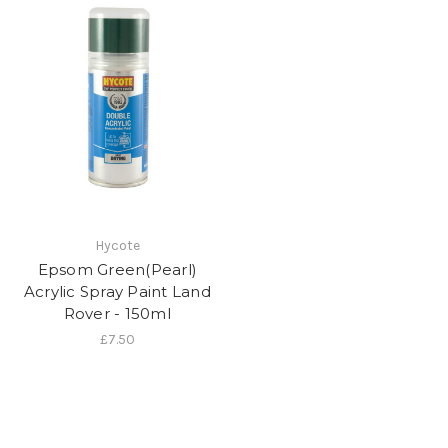
Hycote
Epsom Green(Pearl)
Acrylic Spray Paint Land
Rover - 150ml
£7.50