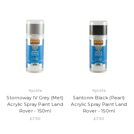
Hycote
Hycote
Stornoway IV Grey (Met)
Santorini Black (Pearl)
Acrylic Spray Paint Land
Acrylic Spray Paint Land
Rover - 150ml
Rover - 150ml
£7.50
£7.50