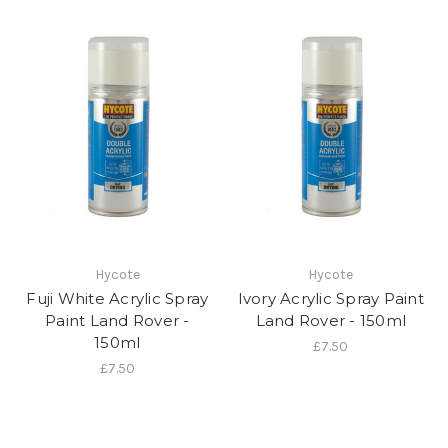
Hycote
Hycote
Fuji White Acrylic Spray
Ivory Acrylic Spray Paint
Paint Land Rover -
Land Rover - 150ml
150ml
£7.50
£7.50