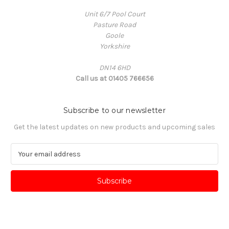
Unit 6/7 Pool Court
Pasture Road
Goole
Yorkshire
DN14 6HD
Call us at 01405 766656
Subscribe to our newsletter
Get the latest updates on new products and upcoming sales
E
m
a
i
l
A
d
d