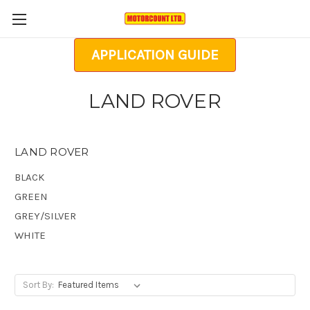
APPLICATION GUIDE
LAND ROVER
LAND ROVER
BLACK
GREEN
GREY/SILVER
WHITE
Sort By: