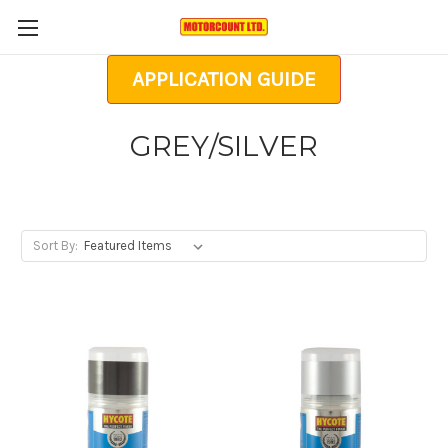
APPLICATION GUIDE
GREY/SILVER
Sort By: