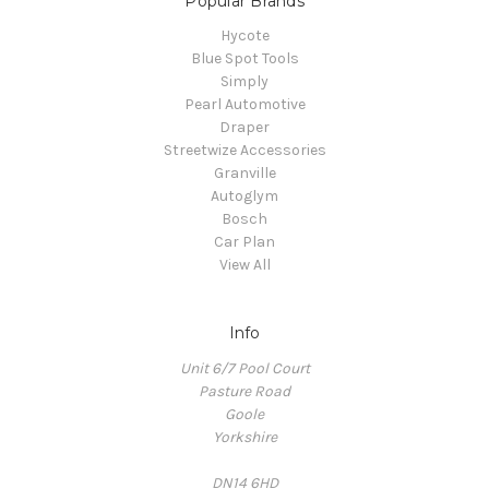
Popular Brands
Hycote
Blue Spot Tools
Simply
Pearl Automotive
Draper
Streetwize Accessories
Granville
Autoglym
Bosch
Car Plan
View All
Info
Unit 6/7 Pool Court
Pasture Road
Goole
Yorkshire
DN14 6HD