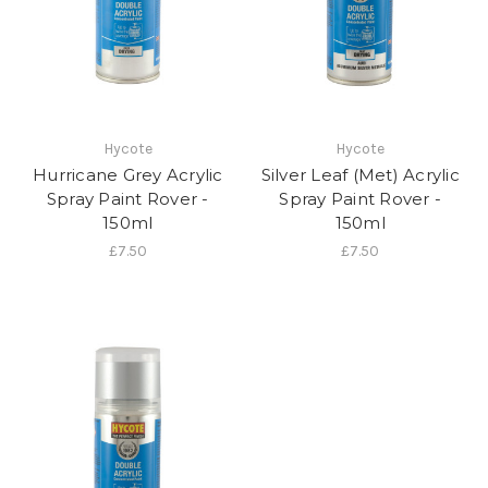
Hycote
Hycote
Hurricane Grey Acrylic
Silver Leaf (Met) Acrylic
Spray Paint Rover -
Spray Paint Rover -
150ml
150ml
£7.50
£7.50