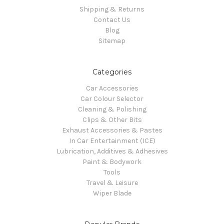
Shipping & Returns
Contact Us
Blog
Sitemap
Categories
Car Accessories
Car Colour Selector
Cleaning & Polishing
Clips & Other Bits
Exhaust Accessories & Pastes
In Car Entertainment (ICE)
Lubrication, Additives & Adhesives
Paint & Bodywork
Tools
Travel & Leisure
Wiper Blade