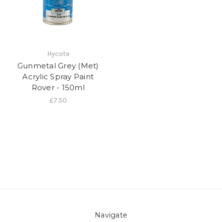
Hycote
Gunmetal Grey (Met)
Acrylic Spray Paint
Rover - 150ml
£7.50
Navigate