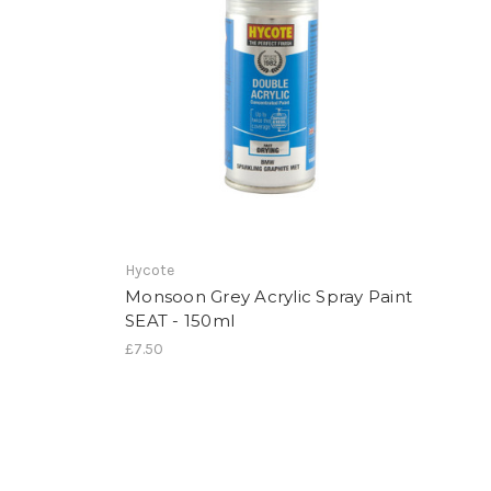
Hycote
Monsoon Grey Acrylic Spray Paint
SEAT - 150ml
£7.50