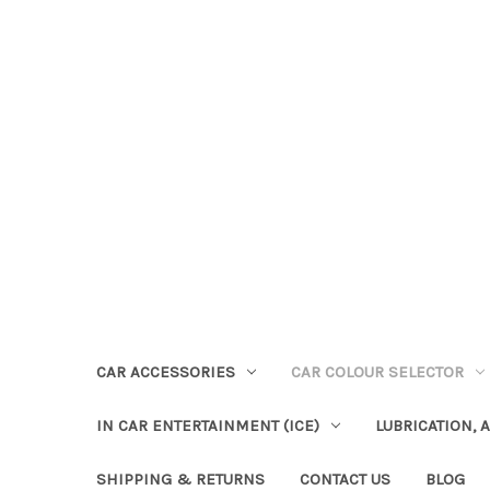
CAR ACCESSORIES
CAR COLOUR SELECTOR
IN CAR ENTERTAINMENT (ICE)
LUBRICATION, 
SHIPPING & RETURNS
CONTACT US
BLOG