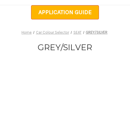
APPLICATION GUIDE
Home
Car Colour Selector
SEAT
GREY/SILVER
GREY/SILVER