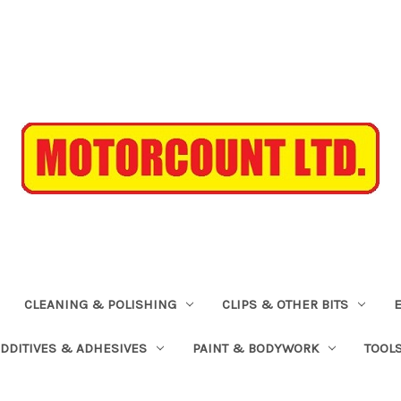
CLEANING & POLISHING
CLIPS & OTHER BITS
ADDITIVES & ADHESIVES
PAINT & BODYWORK
TOOL