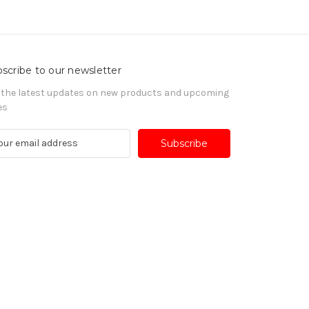
scribe to our newsletter
 the latest updates on new products and upcoming
es