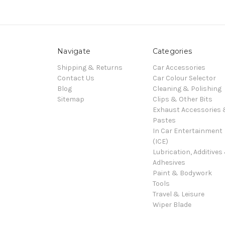
Navigate
Categories
Shipping & Returns
Car Accessories
Contact Us
Car Colour Selector
Blog
Cleaning & Polishing
Sitemap
Clips & Other Bits
Exhaust Accessories
Pastes
In Car Entertainment
(ICE)
Lubrication, Additives
Adhesives
Paint & Bodywork
Tools
Travel & Leisure
Wiper Blade