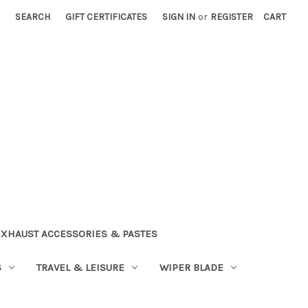
SEARCH
GIFT CERTIFICATES
SIGN IN
or
REGISTER
CART
EXHAUST ACCESSORIES & PASTES
S
TRAVEL & LEISURE
WIPER BLADE