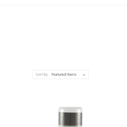
Sort By: