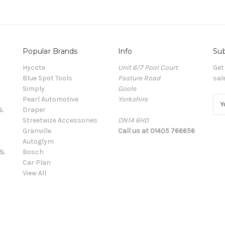
Popular Brands
Info
Sub
Hycote
Unit 6/7 Pool Court
Get
Blue Spot Tools
Pasture Road
sal
Simply
Goole
Pearl Automotive
Yorkshire
E
 &
Draper
m
Streetwize Accessories
DN14 6HD
a
Granville
Call us at 01405 766656
i
Autoglym
l
 &
Bosch
A
Car Plan
d
View All
d
r
e
s
s