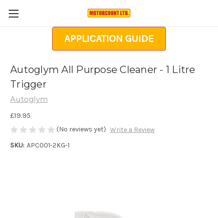
APPLICATION GUIDE
Autoglym All Purpose Cleaner - 1 Litre
Trigger
Autoglym
£19.95
(No reviews yet)
Write a Review
SKU:
APC001-2KG-1