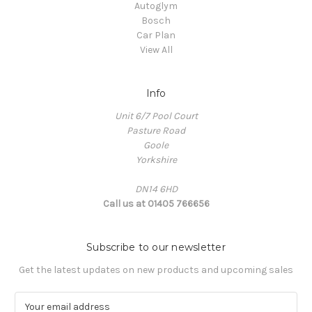
Autoglym
Bosch
Car Plan
View All
Info
Unit 6/7 Pool Court
Pasture Road
Goole
Yorkshire
DN14 6HD
Call us at 01405 766656
Subscribe to our newsletter
Get the latest updates on new products and upcoming sales
E