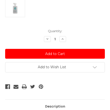
Current
Quantity:
Stock:
Decrease
Increase
Quantity
Quantity
of
of
Autoglym
Autoglym
All
All
Purpose
Purpose
Cleaner
Cleaner
-
-
1
1
Add to Wish List
Litre
Litre
Trigger
Trigger
Description