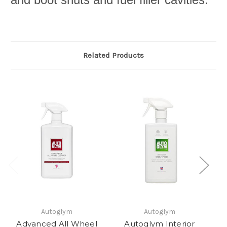
Related Products
Autoglym
Autoglym
Advanced All Wheel
Autoglym Interior
A