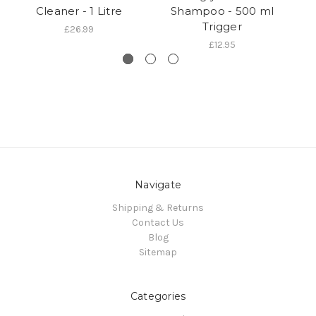
Cleaner - 1 Litre
Shampoo - 500 ml
S
Trigger
£26.99
£12.95
Navigate
Shipping & Returns
Contact Us
Blog
Sitemap
Categories