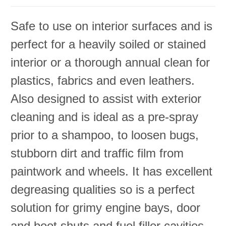
Safe to use on interior surfaces and is
perfect for a heavily soiled or stained
interior or a thorough annual clean for
plastics, fabrics and even leathers.
Also designed to assist with exterior
cleaning and is ideal as a pre-spray
prior to a shampoo, to loosen bugs,
stubborn dirt and traffic film from
paintwork and wheels. It has excellent
degreasing qualities so is a perfect
solution for grimy engine bays, door
and boot shuts and fuel filler cavities.