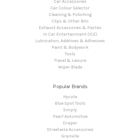
Car Accessories
Car Colour Selector
Cleaning & Polishing
Clips & Other Bits
Exhaust Accessories & Pastes
In Car Entertainment (ICE)
Lubrication, Additives & Adhesives
Paint & Bodywork
Tools
Travel & Leisure
Wiper Blade
Popular Brands
Hycote
Blue Spot Tools
Simply
Pearl Automotive
Draper
Streetwize Accessories
Granville