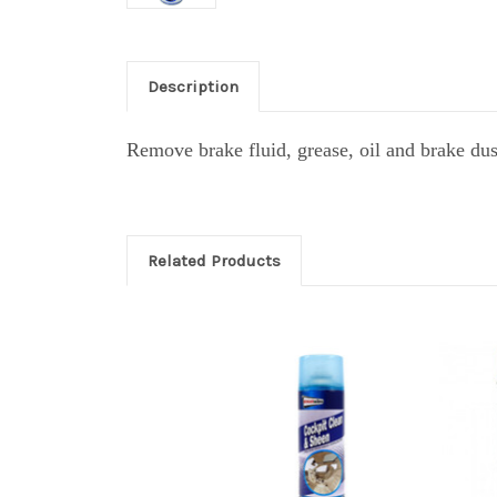
Description
Remove brake fluid, grease, oil and brake du
Related Products