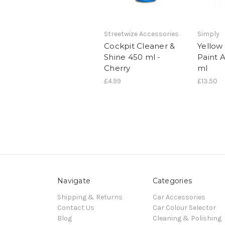
Streetwize Accessories
Simply
Cockpit Cleaner &
Yellow
Shine 450 ml -
Paint 
Cherry
ml
£4.99
£13.50
Navigate
Categories
Shipping & Returns
Car Accessories
Contact Us
Car Colour Selector
Blog
Cleaning & Polishing