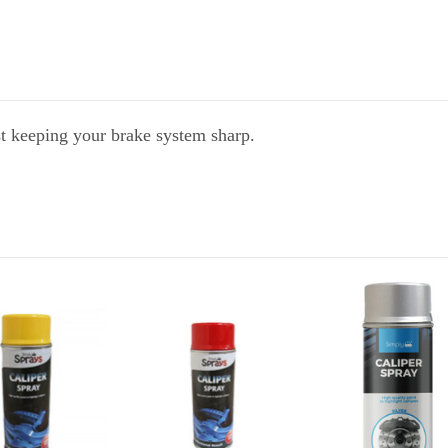
st keeping your brake system sharp.