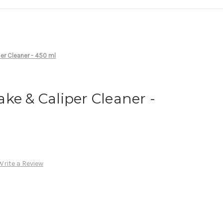
er Cleaner - 450 ml
ke & Caliper Cleaner -
Write a Review