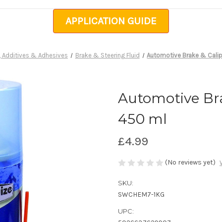
APPLICATION GUIDE
, Additives & Adhesives
Brake & Steering Fluid
Automotive Brake & Calip
Automotive Bra
450 ml
£4.99
(No reviews yet)
SKU:
SWCHEM7-1KG
UPC: