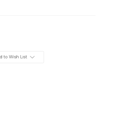
d to Wish List