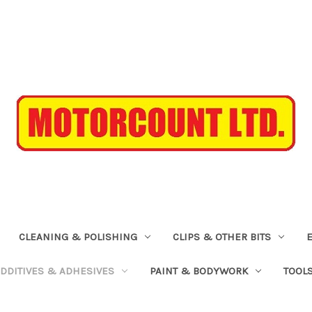
CLEANING & POLISHING
CLIPS & OTHER BITS
ADDITIVES & ADHESIVES
PAINT & BODYWORK
TOOL