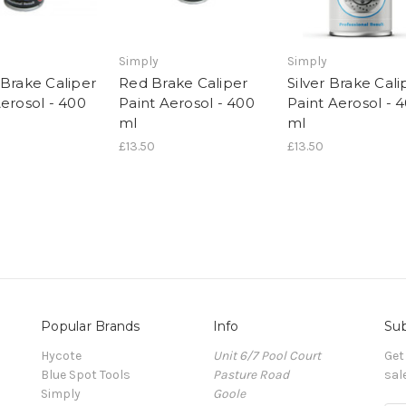
Simply
Simply
 Brake Caliper
Red Brake Caliper
Silver Brake Cali
Aerosol - 400
Paint Aerosol - 400
Paint Aerosol - 
ml
ml
£13.50
£13.50
Popular Brands
Info
Sub
Hycote
Unit 6/7 Pool Court
Get
Blue Spot Tools
Pasture Road
sal
Simply
Goole