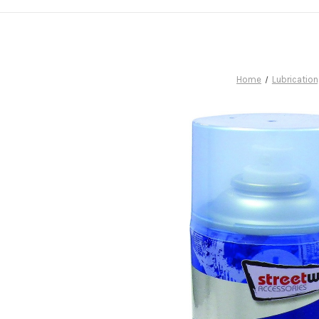
Home
Lubrication