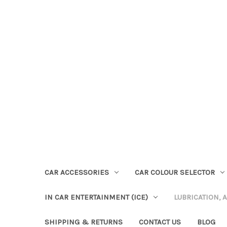
CAR ACCESSORIES
CAR COLOUR SELECTOR
IN CAR ENTERTAINMENT (ICE)
LUBRICATION, 
SHIPPING & RETURNS
CONTACT US
BLOG