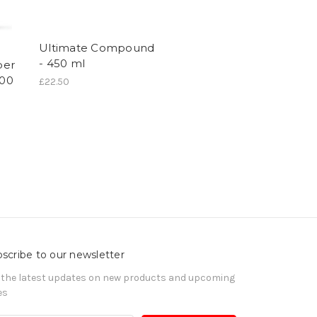
Ultimate Compound
- 450 ml
per
400
£22.50
scribe to our newsletter
 the latest updates on new products and upcoming
es