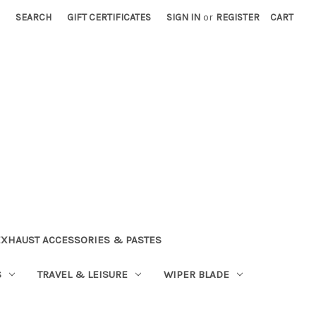
SEARCH
GIFT CERTIFICATES
SIGN IN
or
REGISTER
CART
EXHAUST ACCESSORIES & PASTES
S
TRAVEL & LEISURE
WIPER BLADE