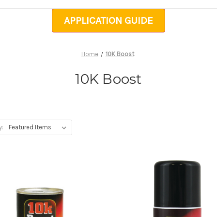
APPLICATION GUIDE
Home
10K Boost
10K Boost
y: