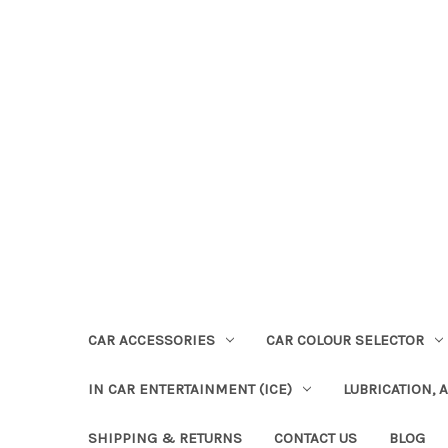
CAR ACCESSORIES
CAR COLOUR SELECTOR
IN CAR ENTERTAINMENT (ICE)
LUBRICATION, 
SHIPPING & RETURNS
CONTACT US
BLOG