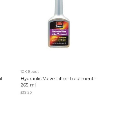
10K Boost
l
Hydraulic Valve Lifter Treatment -
265 ml
£13.25