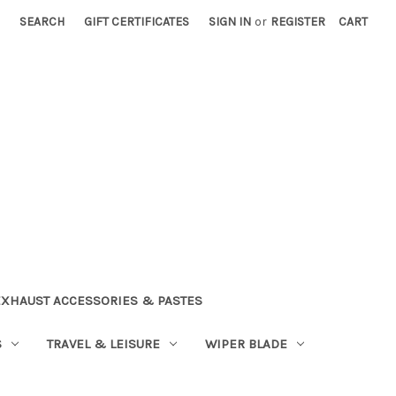
SEARCH
GIFT CERTIFICATES
SIGN IN
or
REGISTER
CART
EXHAUST ACCESSORIES & PASTES
S
TRAVEL & LEISURE
WIPER BLADE