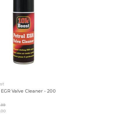
ost
 EGR Valve Cleaner - 200
.99
.00