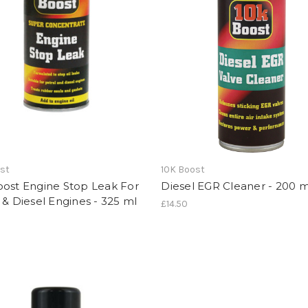
ost
10K Boost
oost Engine Stop Leak For
Diesel EGR Cleaner - 200 m
 & Diesel Engines - 325 ml
£14.50