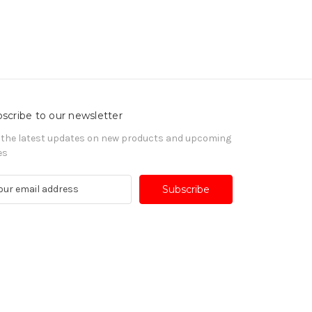
scribe to our newsletter
 the latest updates on new products and upcoming
es