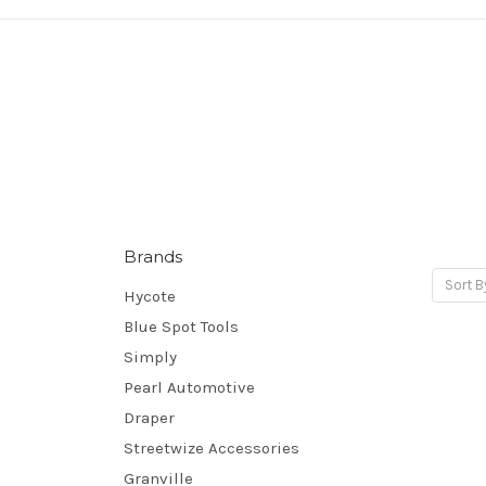
Brands
Sort B
Hycote
Blue Spot Tools
Simply
Pearl Automotive
Draper
Streetwize Accessories
Granville