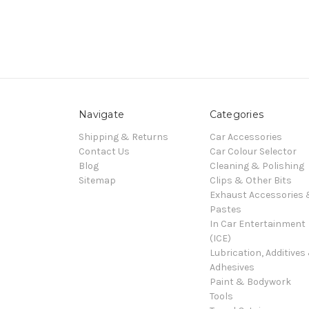
Navigate
Categories
Shipping & Returns
Car Accessories
Contact Us
Car Colour Selector
Blog
Cleaning & Polishing
Sitemap
Clips & Other Bits
Exhaust Accessories
Pastes
In Car Entertainment
(ICE)
Lubrication, Additives
Adhesives
Paint & Bodywork
Tools