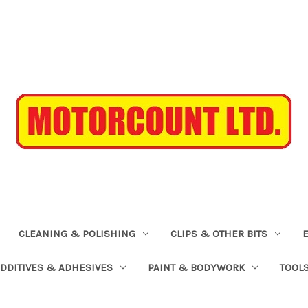
CLEANING & POLISHING
CLIPS & OTHER BITS
ADDITIVES & ADHESIVES
PAINT & BODYWORK
TOOL