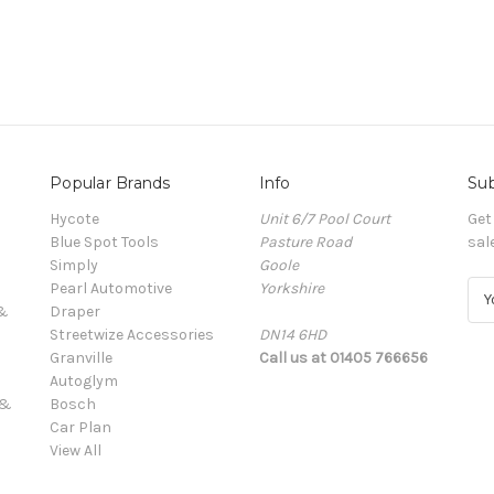
Popular Brands
Info
Sub
Hycote
Unit 6/7 Pool Court
Get
Blue Spot Tools
Pasture Road
sal
Simply
Goole
Pearl Automotive
Yorkshire
E
 &
Draper
m
Streetwize Accessories
DN14 6HD
a
Granville
Call us at 01405 766656
i
Autoglym
l
 &
Bosch
A
Car Plan
d
View All
d
r