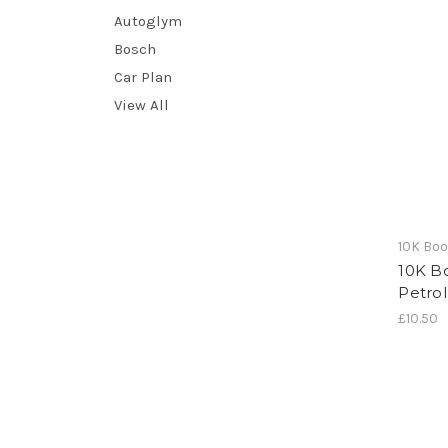
Autoglym
Bosch
Car Plan
View All
10K Bo
10K B
Petrol
£10.50