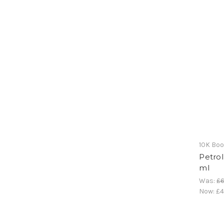
10K Bo
Petrol
ml
Was:
£6
Now:
£4