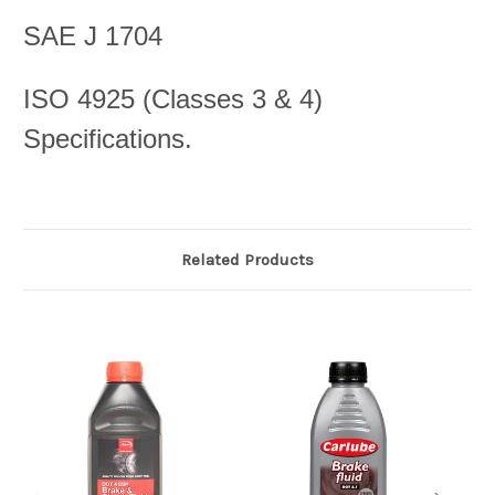
SAE J 1704
ISO 4925 (Classes 3 & 4)
Specifications.
Related Products