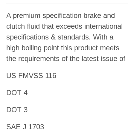
A premium specification brake and
clutch fluid that exceeds international
specifications & standards. With a
high boiling point this product meets
the requirements of the latest issue of
US FMVSS 116
DOT 4
DOT 3
SAE J 1703