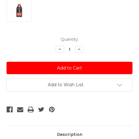
Current
Quantity:
Stock:
Decrease
Increase
Quantity
Quantity
of
of
Dot
Dot
4
4
Synthetic
Synthetic
Based
Based
Brake
Brake
&
&
Add to Wish List
Clutch
Clutch
Fluid
Fluid
-
-
500ml
500ml
Description