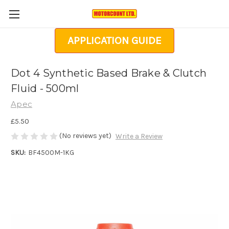
APPLICATION GUIDE
Dot 4 Synthetic Based Brake & Clutch
Fluid - 500ml
Apec
£5.50
(No reviews yet)
Write a Review
SKU:
BF4500M-1KG