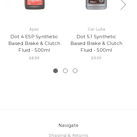
Apec
Car Lube
Dot 4 ESP Synthetic
Dot 5.1 Synthetic
Do
Based Brake & Clutch
Based Brake & Clutch
Br
Fluid - 500ml
Fluid - 500ml
£6.99
£9.95
Navigate
Shipping & Returns