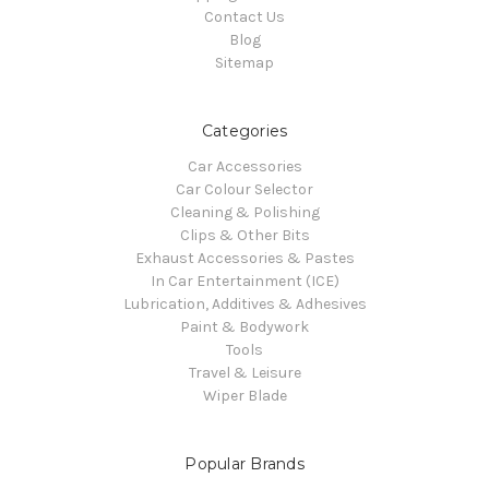
Contact Us
Blog
Sitemap
Categories
Car Accessories
Car Colour Selector
Cleaning & Polishing
Clips & Other Bits
Exhaust Accessories & Pastes
In Car Entertainment (ICE)
Lubrication, Additives & Adhesives
Paint & Bodywork
Tools
Travel & Leisure
Wiper Blade
Popular Brands