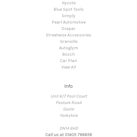
Hycote
Blue Spot Tools
Simply
Pearl Automotive
Draper
Streetwize Accessories
Granville
Autoglym
Bosch
Car Plan
View All
Info
Unit 6/7 Pool Court
Pasture Road
Goole
Yorkshire
DN14 6HD
Call us at 01405 766656