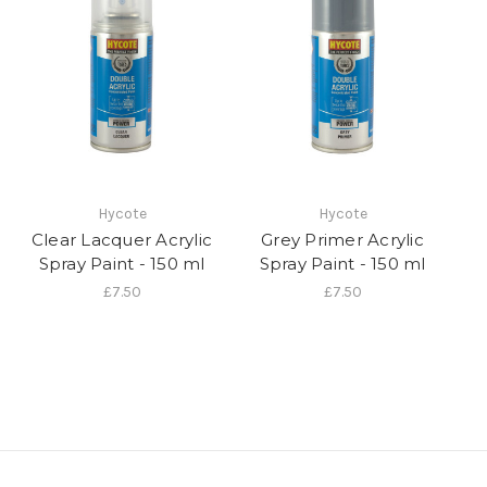
Hycote
Hycote
Clear Lacquer Acrylic
Grey Primer Acrylic
Spray Paint - 150 ml
Spray Paint - 150 ml
£7.50
£7.50