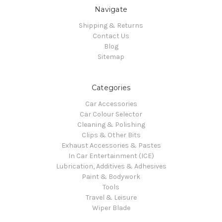
Navigate
Shipping & Returns
Contact Us
Blog
Sitemap
Categories
Car Accessories
Car Colour Selector
Cleaning & Polishing
Clips & Other Bits
Exhaust Accessories & Pastes
In Car Entertainment (ICE)
Lubrication, Additives & Adhesives
Paint & Bodywork
Tools
Travel & Leisure
Wiper Blade