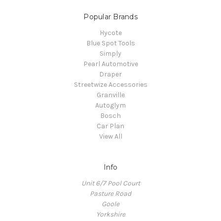
Popular Brands
Hycote
Blue Spot Tools
Simply
Pearl Automotive
Draper
Streetwize Accessories
Granville
Autoglym
Bosch
Car Plan
View All
Info
Unit 6/7 Pool Court
Pasture Road
Goole
Yorkshire