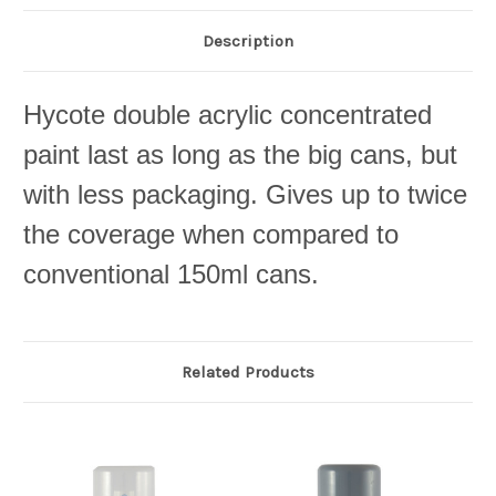
Description
Hycote double acrylic concentrated
paint last as long as the big cans, but
with less packaging. Gives up to twice
the coverage when compared to
conventional 150ml cans.
Related Products