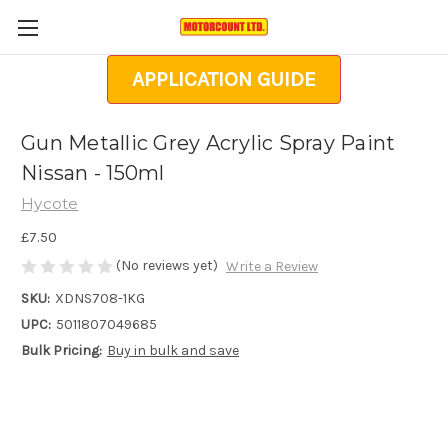
APPLICATION GUIDE
Gun Metallic Grey Acrylic Spray Paint
Nissan - 150ml
Hycote
£7.50
(No reviews yet)
Write a Review
SKU:
XDNS708-1KG
UPC:
5011807049685
Bulk Pricing:
Buy in bulk and save