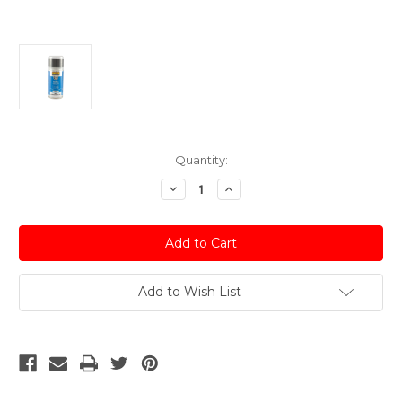
Current
Quantity:
Stock:
Decrease
Increase
Quantity
Quantity
of
of
Gun
Gun
Metallic
Metallic
Grey
Grey
Acrylic
Acrylic
Spray
Spray
Paint
Paint
Add to Wish List
Nissan
Nissan
-
-
150ml
150ml