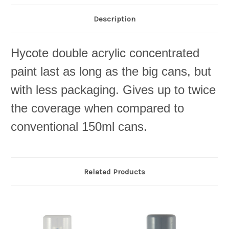
Description
Hycote double acrylic concentrated
paint last as long as the big cans, but
with less packaging. Gives up to twice
the coverage when compared to
conventional 150ml cans.
Related Products