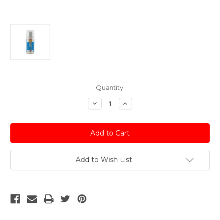
Current
Quantity:
Stock:
Decrease
Increase
Quantity
Quantity
of
of
Ice
Ice
Silver
Silver
(Met)
(Met)
Acrylic
Acrylic
Spray
Spray
Paint
Paint
Add to Wish List
Audi
Audi
-
-
150ml
150ml