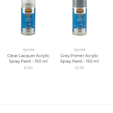
Hycote
Hycote
Clear Lacquer Acrylic
Grey Primer Acrylic
Spray Paint - 150 ml
Spray Paint - 150 ml
£7.50
£7.50