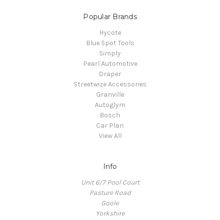
Popular Brands
Hycote
Blue Spot Tools
Simply
Pearl Automotive
Draper
Streetwize Accessories
Granville
Autoglym
Bosch
Car Plan
View All
Info
Unit 6/7 Pool Court
Pasture Road
Goole
Yorkshire