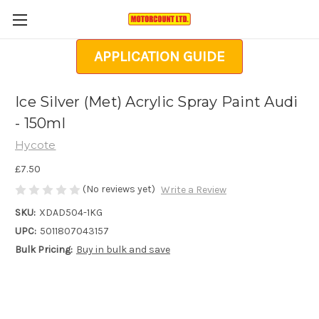
APPLICATION GUIDE
Ice Silver (Met) Acrylic Spray Paint Audi
- 150ml
Hycote
£7.50
(No reviews yet)
Write a Review
SKU:
XDAD504-1KG
UPC:
5011807043157
Bulk Pricing:
Buy in bulk and save