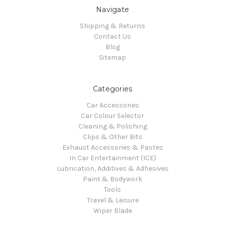
Navigate
Shipping & Returns
Contact Us
Blog
Sitemap
Categories
Car Accessories
Car Colour Selector
Cleaning & Polishing
Clips & Other Bits
Exhaust Accessories & Pastes
In Car Entertainment (ICE)
Lubrication, Additives & Adhesives
Paint & Bodywork
Tools
Travel & Leisure
Wiper Blade