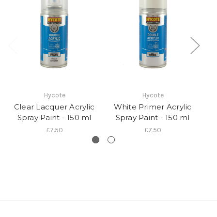
Hycote
Hycote
Clear Lacquer Acrylic
White Primer Acrylic
Spray Paint - 150 ml
Spray Paint - 150 ml
£7.50
£7.50