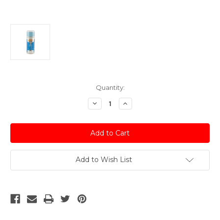
Current
Quantity:
Stock:
Decrease
Increase
Quantity
Quantity
of
of
Metropolis
Metropolis
Blue
Blue
(Met)
(Met)
Acrylic
Acrylic
Spray
Spray
Paint
Paint
Add to Wish List
Ford
Ford
-
-
150ml
150ml