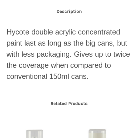
Description
Hycote double acrylic concentrated
paint last as long as the big cans, but
with less packaging. Gives up to twice
the coverage when compared to
conventional 150ml cans.
Related Products