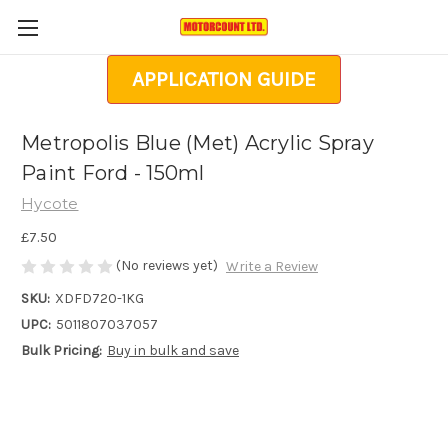
APPLICATION GUIDE
Metropolis Blue (Met) Acrylic Spray
Paint Ford - 150ml
Hycote
£7.50
(No reviews yet)
Write a Review
SKU:
XDFD720-1KG
UPC:
5011807037057
Bulk Pricing:
Buy in bulk and save