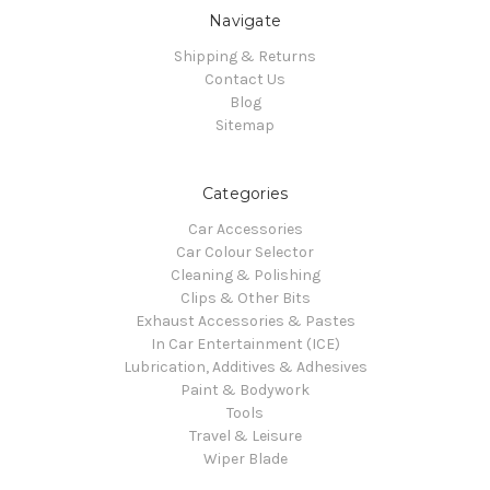
Navigate
Shipping & Returns
Contact Us
Blog
Sitemap
Categories
Car Accessories
Car Colour Selector
Cleaning & Polishing
Clips & Other Bits
Exhaust Accessories & Pastes
In Car Entertainment (ICE)
Lubrication, Additives & Adhesives
Paint & Bodywork
Tools
Travel & Leisure
Wiper Blade