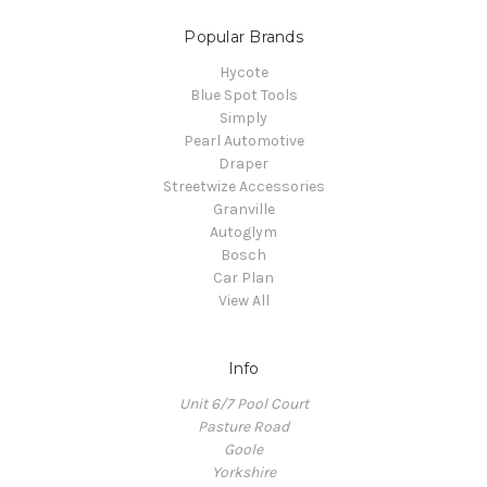
Popular Brands
Hycote
Blue Spot Tools
Simply
Pearl Automotive
Draper
Streetwize Accessories
Granville
Autoglym
Bosch
Car Plan
View All
Info
Unit 6/7 Pool Court
Pasture Road
Goole
Yorkshire